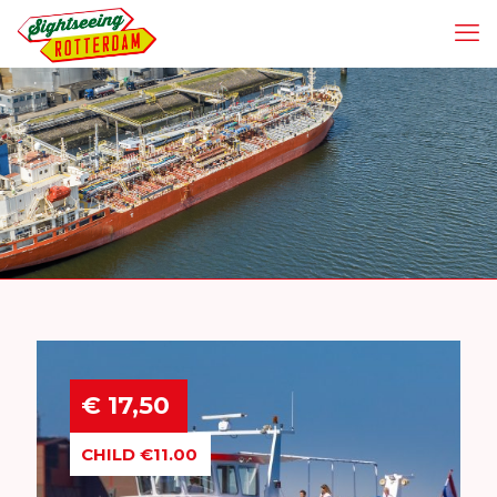
€ 17,50
CHILD €11.00