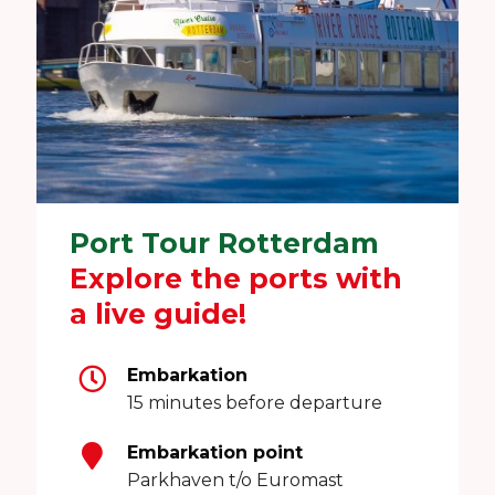
Port Tour Rotterdam
Explore the ports with
a live guide!
Embarkation
15 minutes before departure
Embarkation point
Parkhaven t/o Euromast