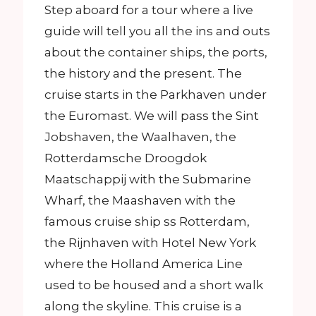
Step aboard for a tour where a live
guide will tell you all the ins and outs
about the container ships, the ports,
the history and the present. The
cruise starts in the Parkhaven under
the Euromast. We will pass the Sint
Jobshaven, the Waalhaven, the
Rotterdamsche Droogdok
Maatschappij with the Submarine
Wharf, the Maashaven with the
famous cruise ship ss Rotterdam,
the Rijnhaven with Hotel New York
where the Holland America Line
used to be housed and a short walk
along the skyline. This cruise is a