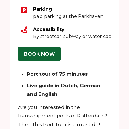
Parking
paid parking at the Parkhaven
Accessibility
By streetcar, subway or water cab
BOOK NOW
Port tour of 75 minutes
Live guide in Dutch, German
and English
Are you interested in the
transshipment ports of Rotterdam?
Then this Port Tour is a must-do!