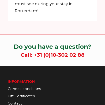
must see during your stay in
Rotterdam!
Do you have a question?
Call:
+31 (0)10-302 02 88
INFORMATION
General conditions
Gift Certificates
Contact