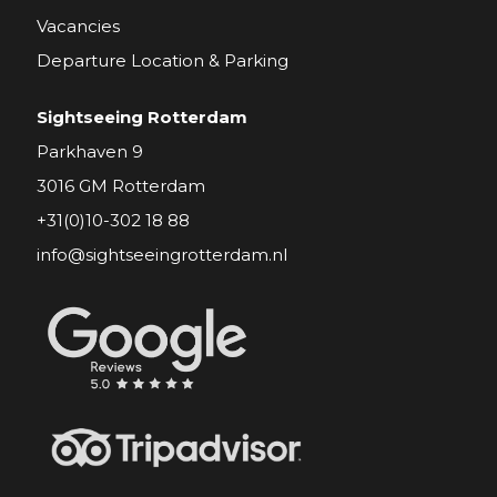
Vacancies
Departure Location & Parking
Sightseeing Rotterdam
Parkhaven 9
3016 GM Rotterdam
+31(0)10-302 18 88
info@sightseeingrotterdam.nl